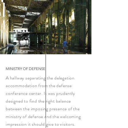
MINISTRY OF DEFENSE
A hallway separating the delegation
accommodation from the defense
conference center. It was prudently
designed to find the right balance
between the imposing presence of the
ministry of defense and the welcoming
impression it should give to visitors.