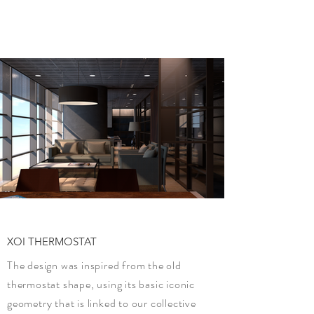
XOI THERMOSTAT
The design was inspired from the old
thermostat shape, using its basic iconic
geometry that is linked to our collective