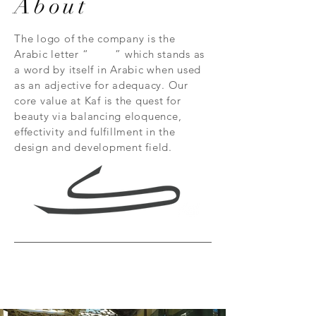
About
The logo of the company is the
Arabic letter “ ” which stands as
a word by itself in Arabic when used
as an adjective for adequacy. Our
core value at Kaf is the quest for
beauty via balancing eloquence,
effectivity and fulfillment in the
design and development field.