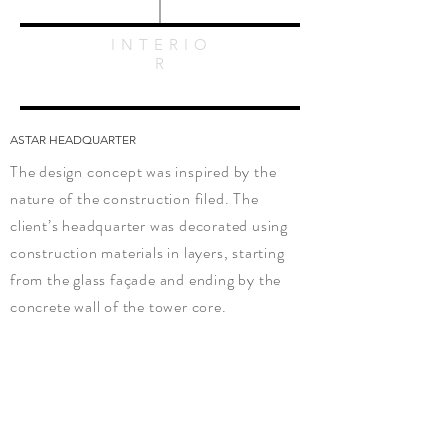
INTERIO
R
ASTAR HEADQUARTER
The design concept was inspired by the
nature of the construction filed. The
client’s headquarter was decorated using
construction materials in layers, starting
from the glass façade and ending by the
concrete wall of the tower core.