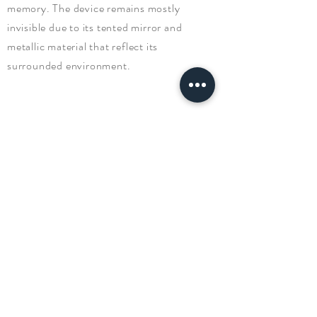
memory. The device remains mostly
invisible due to its tented mirror and
metallic material that reflect its
surrounded environment.
PRODUC
T