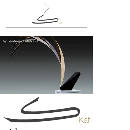
by Santiago Calatrava