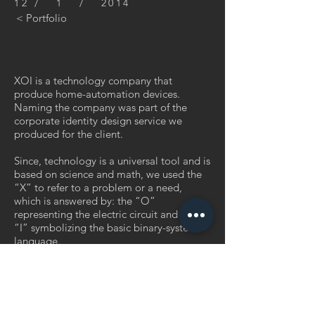
12 / 1 / 2014
< Portfolio
XOI is a technology company that
produce home-automation devices.
Naming the company was part of the
corporate identity design service we
produced for the client.
Since, technology is a universal tool and is
based on science and math, we used the
“X” to refer to a problem or a need,
which is answered by: the “O”
representing the electric circuit and the
“I” symbolizing the basic binary-system
language.