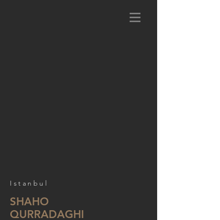
Istanbul
SHAHO
QURRADAGHI