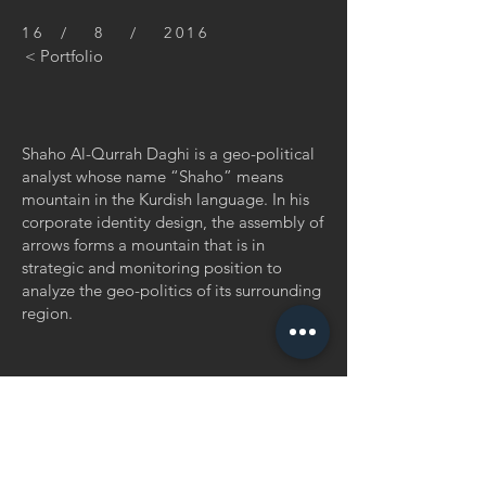
16 / 8 / 2016
< Portfolio
Shaho Al-Qurrah Daghi is a geo-political
analyst whose name “Shaho” means
mountain in the Kurdish language. In his
corporate identity design, the assembly of
arrows forms a mountain that is in
strategic and monitoring position to
analyze the geo-politics of its surrounding
region.